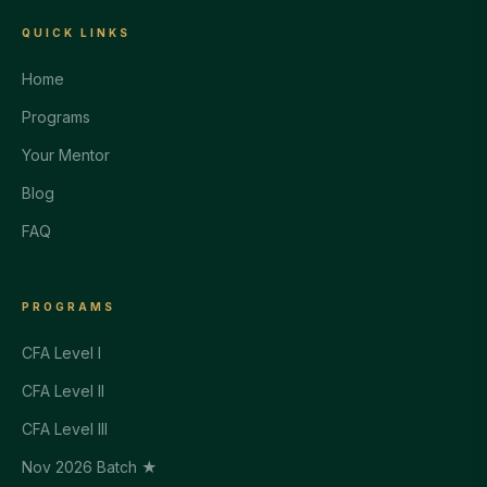
QUICK LINKS
Home
Programs
Your Mentor
Blog
FAQ
PROGRAMS
CFA Level I
CFA Level II
CFA Level III
Nov 2026 Batch ★