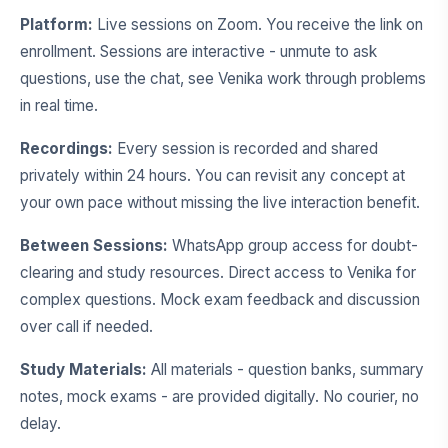
Platform:
Live sessions on Zoom. You receive the link on
enrollment. Sessions are interactive - unmute to ask
questions, use the chat, see Venika work through problems
in real time.
Recordings:
Every session is recorded and shared
privately within 24 hours. You can revisit any concept at
your own pace without missing the live interaction benefit.
Between Sessions:
WhatsApp group access for doubt-
clearing and study resources. Direct access to Venika for
complex questions. Mock exam feedback and discussion
over call if needed.
Study Materials:
All materials - question banks, summary
notes, mock exams - are provided digitally. No courier, no
delay.