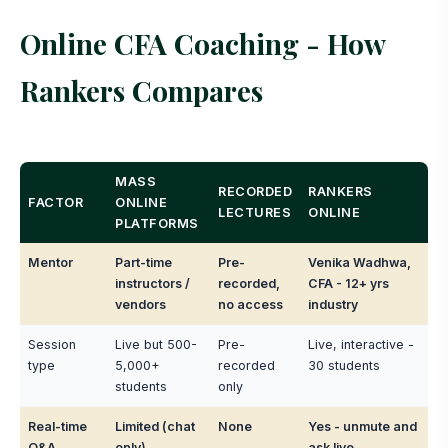
Online CFA Coaching - How
Rankers Compares
MASS
RECORDED
RANKERS
FACTOR
ONLINE
LECTURES
ONLINE
PLATFORMS
Mentor
Part-time
Pre-
Venika Wadhwa,
instructors /
recorded,
CFA - 12+ yrs
vendors
no access
industry
Session
Live but 500-
Pre-
Live, interactive -
type
5,000+
recorded
30 students
students
only
Real-time
Limited (chat
None
Yes - unmute and
Q&A
only)
ask live