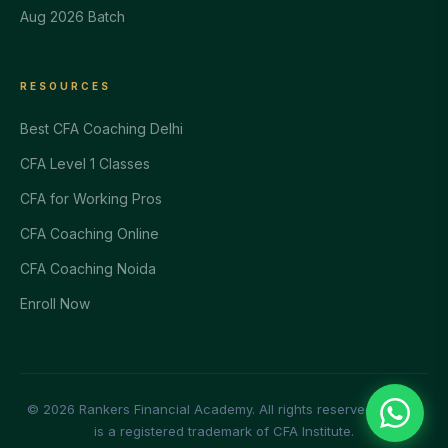
Aug 2026 Batch
RESOURCES
Best CFA Coaching Delhi
CFA Level 1 Classes
CFA for Working Pros
CFA Coaching Online
CFA Coaching Noida
Enroll Now
© 2026 Rankers Financial Academy. All rights reserved. | CFA®
is a registered trademark of CFA Institute.