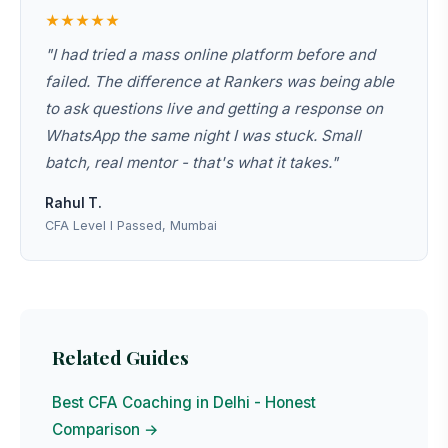
★★★★★
"I had tried a mass online platform before and
failed. The difference at Rankers was being able
to ask questions live and getting a response on
WhatsApp the same night I was stuck. Small
batch, real mentor - that's what it takes."
Rahul T.
CFA Level I Passed, Mumbai
Related Guides
Best CFA Coaching in Delhi - Honest
Comparison →