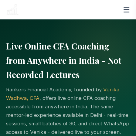
☰
RANKERS
FINANCIAL ACADEMY
Live Online CFA Coaching
from Anywhere in India - Not
Recorded Lectures
Rankers Financial Academy, founded by
Venika
Wadhwa, CFA
, offers live online CFA coaching
accessible from anywhere in India. The same
mentor-led experience available in Delhi - real-time
sessions, small batches of 30, and direct WhatsApp
access to Venika - delivered live to your screen.