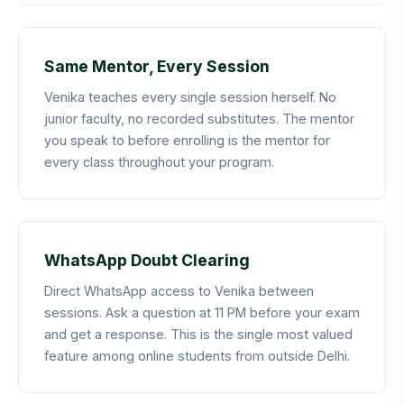
Same Mentor, Every Session
Venika teaches every single session herself. No
junior faculty, no recorded substitutes. The mentor
you speak to before enrolling is the mentor for
every class throughout your program.
WhatsApp Doubt Clearing
Direct WhatsApp access to Venika between
sessions. Ask a question at 11 PM before your exam
and get a response. This is the single most valued
feature among online students from outside Delhi.