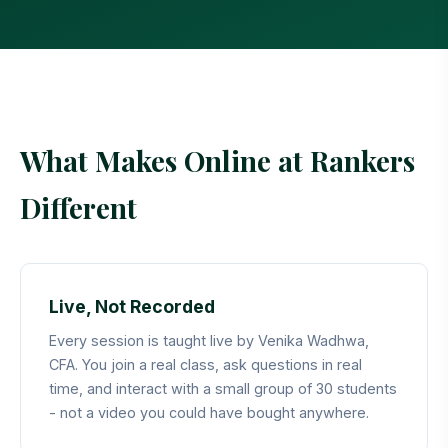
Last updated: May 2026
What Makes Online at Rankers
Different
Live, Not Recorded
Every session is taught live by Venika Wadhwa,
CFA. You join a real class, ask questions in real
time, and interact with a small group of 30 students
- not a video you could have bought anywhere.