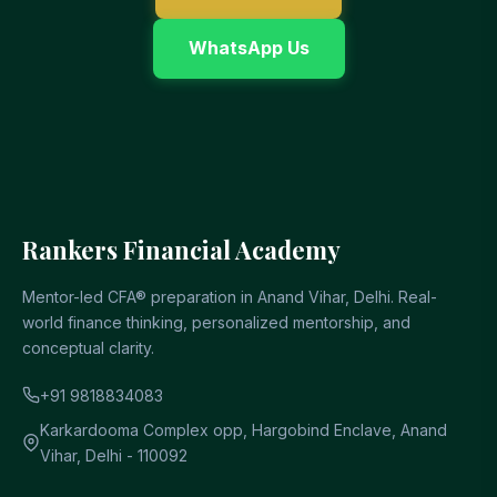
WhatsApp Us
Rankers Financial Academy
Mentor-led CFA® preparation in Anand Vihar, Delhi. Real-
world finance thinking, personalized mentorship, and
conceptual clarity.
+91 9818834083
Karkardooma Complex opp, Hargobind Enclave, Anand
Vihar, Delhi - 110092