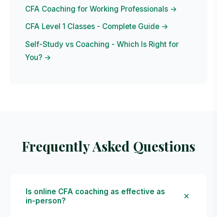
CFA Coaching for Working Professionals →
CFA Level 1 Classes - Complete Guide →
Self-Study vs Coaching - Which Is Right for
You? →
Frequently Asked Questions
Is online CFA coaching as effective as
in-person?