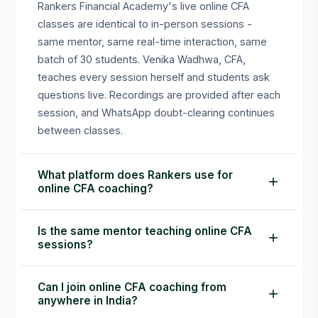
Rankers Financial Academy's live online CFA
classes are identical to in-person sessions -
same mentor, same real-time interaction, same
batch of 30 students. Venika Wadhwa, CFA,
teaches every session herself and students ask
questions live. Recordings are provided after each
session, and WhatsApp doubt-clearing continues
between classes.
What platform does Rankers use for
online CFA coaching?
Rankers Financial Academy conducts live online
Is the same mentor teaching online CFA
CFA classes via Zoom. Students receive the
sessions?
meeting link on enrollment. Sessions are
interactive - candidates can unmute, ask
Yes. Venika Wadhwa, CFA, teaches every session
Can I join online CFA coaching from
questions live, and use the chat. Recordings are
herself - both online and in-person. There are no
anywhere in India?
shared within 24 hours for revision.
junior faculty or teaching assistants handling