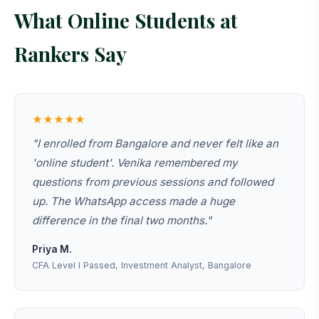
What Online Students at
Rankers Say
★★★★★
"I enrolled from Bangalore and never felt like an
'online student'. Venika remembered my
questions from previous sessions and followed
up. The WhatsApp access made a huge
difference in the final two months."
Priya M.
CFA Level I Passed, Investment Analyst, Bangalore