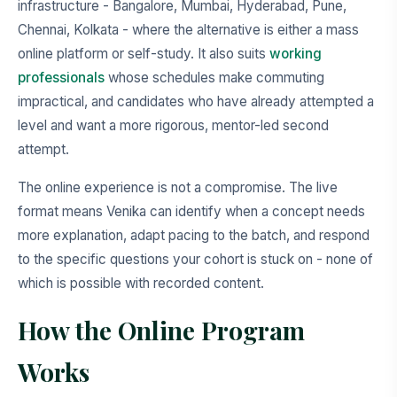
infrastructure - Bangalore, Mumbai, Hyderabad, Pune,
Chennai, Kolkata - where the alternative is either a mass
online platform or self-study. It also suits
working
professionals
whose schedules make commuting
impractical, and candidates who have already attempted a
level and want a more rigorous, mentor-led second
attempt.
The online experience is not a compromise. The live
format means Venika can identify when a concept needs
more explanation, adapt pacing to the batch, and respond
to the specific questions your cohort is stuck on - none of
which is possible with recorded content.
How the Online Program
Works