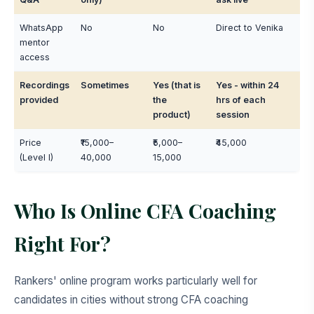
WhatsApp
No
No
Direct to Venika
mentor
access
Recordings
Sometimes
Yes (that is
Yes - within 24
provided
the
hrs of each
product)
session
Price
₹15,000–
₹5,000–
₹45,000
(Level I)
40,000
15,000
Who Is Online CFA Coaching
Right For?
Rankers' online program works particularly well for
candidates in cities without strong CFA coaching