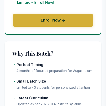
Limited – Enroll Now!
Enroll Now →
Why This Batch?
Perfect Timing
4 months of focused preparation for August exam
Small Batch Size
Limited to 40 students for personalized attention
Latest Curriculum
Updated as per 2026 CFA Institute syllabus