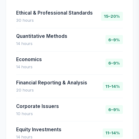
Ethical & Professional Standards
15–20%
30 hours
Quantitative Methods
6–9%
14 hours
Economics
6–9%
14 hours
Financial Reporting & Analysis
11–14%
20 hours
Corporate Issuers
6–9%
10 hours
Equity Investments
11–14%
14 hours