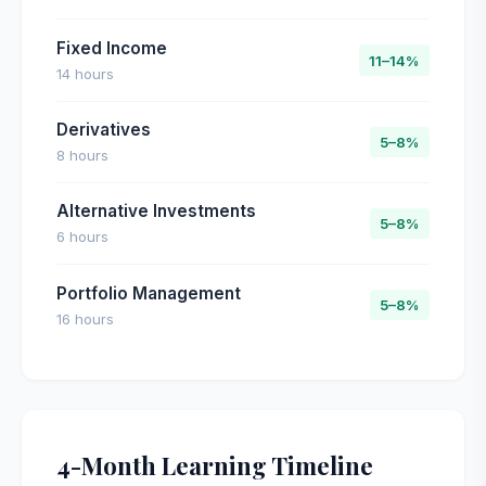
Fixed Income
11–14%
14 hours
Derivatives
5–8%
8 hours
Alternative Investments
5–8%
6 hours
Portfolio Management
5–8%
16 hours
4-Month Learning Timeline