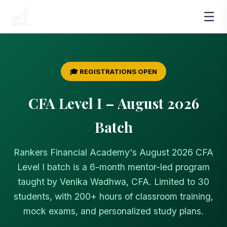
☰
RANKERS
FINANCIAL ACADEMY
🎓 REGISTRATIONS OPEN
CFA Level I – August 2026
Batch
Rankers Financial Academy's August 2026 CFA
Level I batch is a 6-month mentor-led program
taught by Venika Wadhwa, CFA. Limited to 30
students, with 200+ hours of classroom training,
mock exams, and personalized study plans.