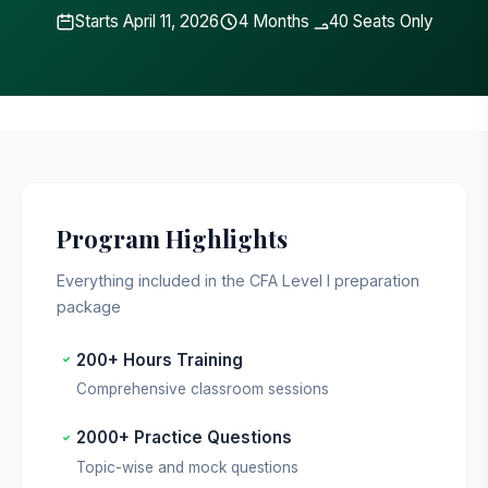
Starts April 11, 2026
4 Months
40 Seats Only
Last updated: May 2026
Program Highlights
Everything included in the CFA Level I preparation
package
200+ Hours Training
Comprehensive classroom sessions
2000+ Practice Questions
Topic-wise and mock questions