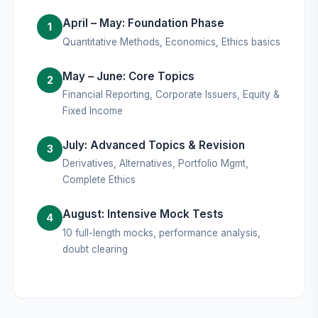
April – May: Foundation Phase
1
Quantitative Methods, Economics, Ethics basics
May – June: Core Topics
2
Financial Reporting, Corporate Issuers, Equity &
Fixed Income
July: Advanced Topics & Revision
3
Derivatives, Alternatives, Portfolio Mgmt,
Complete Ethics
August: Intensive Mock Tests
4
10 full-length mocks, performance analysis,
doubt clearing