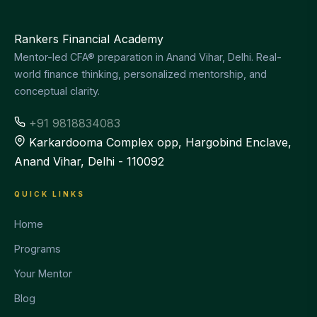
Rankers Financial Academy
Mentor-led CFA® preparation in Anand Vihar, Delhi. Real-
world finance thinking, personalized mentorship, and
conceptual clarity.
+91 9818834083
Karkardooma Complex opp, Hargobind Enclave,
Anand Vihar, Delhi - 110092
QUICK LINKS
Home
Programs
Your Mentor
Blog