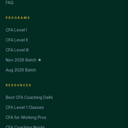
FAQ
PROGRAMS
CFA Level I
CFA Level II
CFA Level III
Nov 2026 Batch ★
Aug 2026 Batch
RESOURCES
Best CFA Coaching Delhi
CFA Level 1 Classes
CFA for Working Pros
CFA Coaching Noida