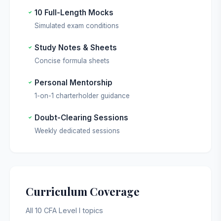
10 Full-Length Mocks
Simulated exam conditions
Study Notes & Sheets
Concise formula sheets
Personal Mentorship
1-on-1 charterholder guidance
Doubt-Clearing Sessions
Weekly dedicated sessions
Curriculum Coverage
All 10 CFA Level I topics