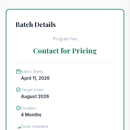
Batch Details
Program Fee
Contact for Pricing
Batch Starts
April 11, 2026
Target Exam
August 2026
Duration
4 Months
Seats Available