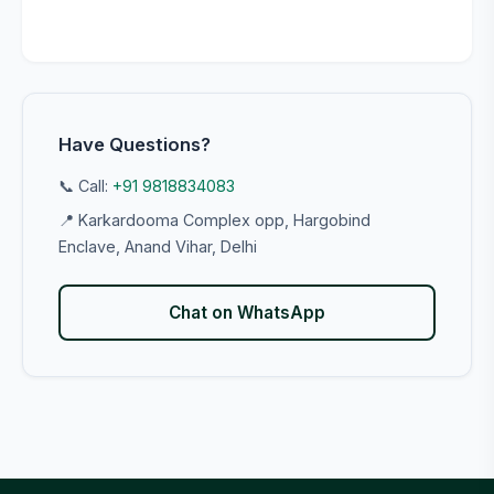
Have Questions?
📞 Call:
+91 9818834083
📍 Karkardooma Complex opp, Hargobind
Enclave, Anand Vihar, Delhi
Chat on WhatsApp